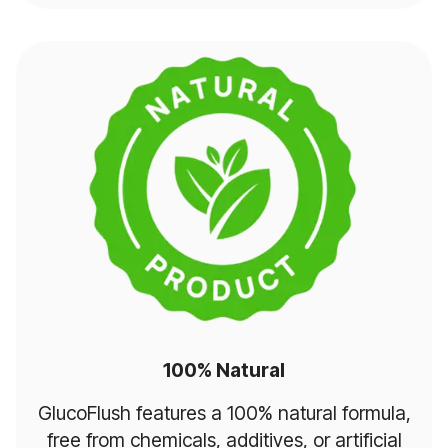
100% Natural
GlucoFlush features a 100% natural formula,
free from chemicals, additives, or artificial