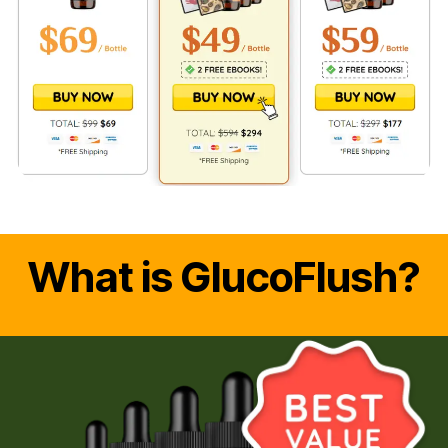
What is GlucoFlush?