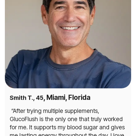
, Miami, Florida
Smith T., 45
“After trying multiple supplements,
GlucoFlush is the only one that truly worked
for me. It supports my blood sugar and gives
me lasting energy throughout the day. I love