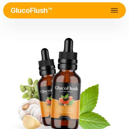
GlucoFlush™