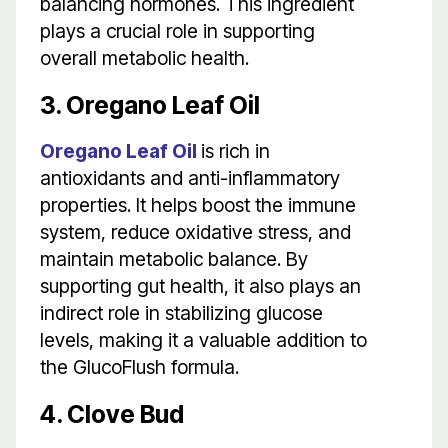
balancing hormones. This ingredient
plays a crucial role in supporting
overall metabolic health.
3. Oregano Leaf Oil
Oregano Leaf Oil
is rich in
antioxidants and anti-inflammatory
properties. It helps boost the immune
system, reduce oxidative stress, and
maintain metabolic balance. By
supporting gut health, it also plays an
indirect role in stabilizing glucose
levels, making it a valuable addition to
the GlucoFlush formula.
4. Clove Bud