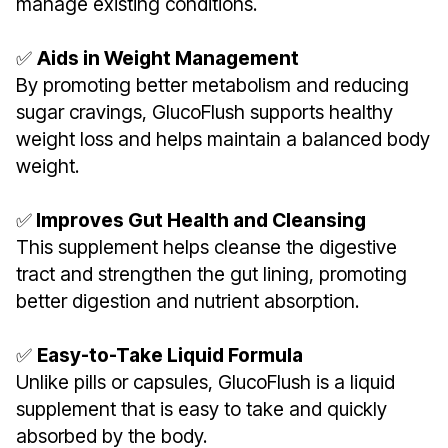
manage existing conditions.
✅
Aids in Weight Management
By promoting better metabolism and reducing
sugar cravings, GlucoFlush supports healthy
weight loss and helps maintain a balanced body
weight.
✅
Improves Gut Health and Cleansing
This supplement helps cleanse the digestive
tract and strengthen the gut lining, promoting
better digestion and nutrient absorption.
✅
Easy-to-Take Liquid Formula
Unlike pills or capsules, GlucoFlush is a liquid
supplement that is easy to take and quickly
absorbed by the body.