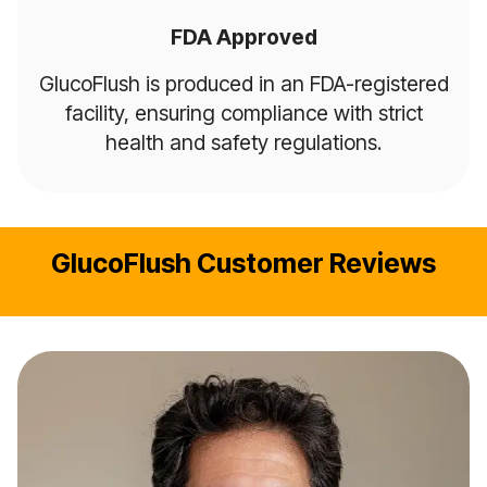
FDA Approved
GlucoFlush is produced in an FDA-registered
facility, ensuring compliance with strict
health and safety regulations.
GlucoFlush Customer Reviews