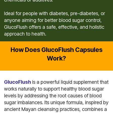
Ideal for people with diabetes, pre-diabetes, or
anyone aiming for better blood sugar control,
GlucoFlush offers a safe, effective, and holistic
approach to health.
How Does GlucoFlush Capsules
Work?
GlucoFlush
is a powerful liquid supplement that
works naturally to support healthy blood sugar
levels by addressing the root causes of blood
sugar imbalances. Its unique formula, inspired by
ancient Mayan cleansing practices, combines a