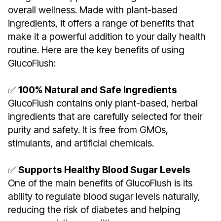
overall wellness. Made with plant-based
ingredients, it offers a range of benefits that
make it a powerful addition to your daily health
routine. Here are the key benefits of using
GlucoFlush:
✅
100% Natural and Safe Ingredients
GlucoFlush contains only plant-based, herbal
ingredients that are carefully selected for their
purity and safety. It is free from GMOs,
stimulants, and artificial chemicals.
✅
Supports Healthy Blood Sugar Levels
One of the main benefits of GlucoFlush is its
ability to regulate blood sugar levels naturally,
reducing the risk of diabetes and helping