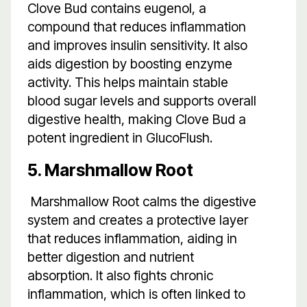
Clove Bud contains eugenol, a
compound that reduces inflammation
and improves insulin sensitivity. It also
aids digestion by boosting enzyme
activity. This helps maintain stable
blood sugar levels and supports overall
digestive health, making Clove Bud a
potent ingredient in GlucoFlush.
5. Marshmallow Root
Marshmallow Root calms the digestive
system and creates a protective layer
that reduces inflammation, aiding in
better digestion and nutrient
absorption. It also fights chronic
inflammation, which is often linked to