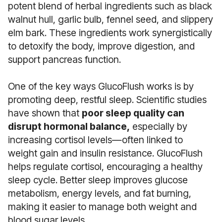
potent blend of herbal ingredients such as black
walnut hull, garlic bulb, fennel seed, and slippery
elm bark. These ingredients work synergistically
to detoxify the body, improve digestion, and
support pancreas function.
One of the key ways GlucoFlush works is by
promoting deep, restful sleep. Scientific studies
have shown that
poor sleep quality can
disrupt hormonal balance,
especially by
increasing cortisol levels—often linked to
weight gain and insulin resistance. GlucoFlush
helps regulate cortisol, encouraging a healthy
sleep cycle. Better sleep improves glucose
metabolism, energy levels, and fat burning,
making it easier to manage both weight and
blood sugar levels.