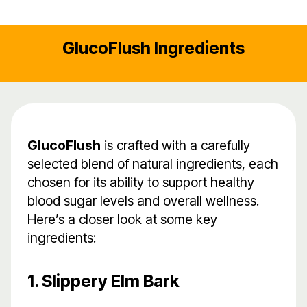
GlucoFlush Ingredients
GlucoFlush
is crafted with a carefully
selected blend of natural ingredients, each
chosen for its ability to support healthy
blood sugar levels and overall wellness.
Here’s a closer look at some key
ingredients:
1. Slippery Elm Bark