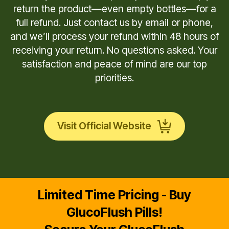
return the product—even empty bottles—for a
full refund. Just contact us by email or phone,
and we’ll process your refund within 48 hours of
receiving your return. No questions asked. Your
satisfaction and peace of mind are our top
priorities.
Visit Official Website
Limited Time Pricing - Buy
GlucoFlush Pills!