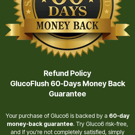
Refund Policy
GlucoFlush 60-Days Money Back
Guarantee
Your purchase of Gluco6 is backed by a
60-day
money-back guarantee
. Try Gluco6 risk-free,
and if you're not completely satisfied, simply