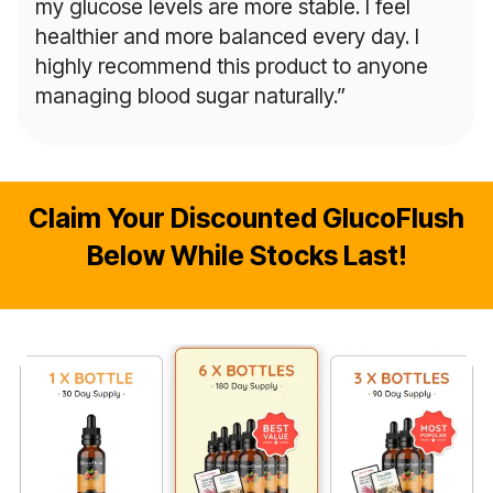
my glucose levels are more stable. I feel
healthier and more balanced every day. I
highly recommend this product to anyone
managing blood sugar naturally.”
Claim Your Discounted GlucoFlush
Below While Stocks Last!