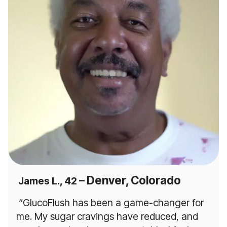
– Denver, Colorado
James L., 42
“GlucoFlush has been a game-changer for
me. My sugar cravings have reduced, and