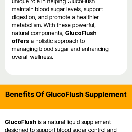
unique role in helping GlucoFlush
maintain blood sugar levels, support
digestion, and promote a healthier
metabolism. With these powerful,
natural components,
GlucoFlush
offers
a holistic approach to
managing blood sugar and enhancing
overall wellness.
Benefits Of GlucoFlush Supplement
GlucoFlush
is a natural liquid supplement
designed to support blood sugar control and