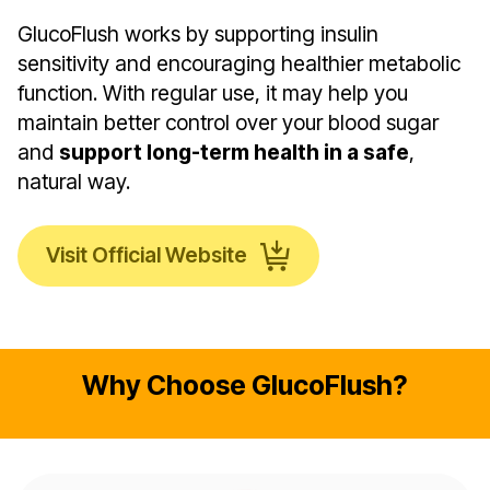
GlucoFlush works by supporting insulin
sensitivity and encouraging healthier metabolic
function. With regular use, it may help you
maintain better control over your blood sugar
and
support long-term health in a safe
,
natural way.
Visit Official Website
Why Choose GlucoFlush?