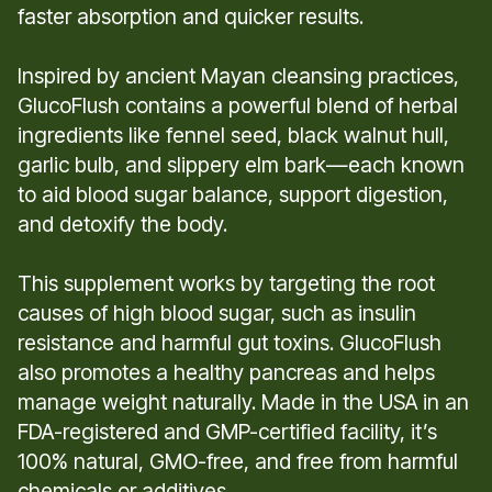
faster absorption and quicker results.
Inspired by ancient Mayan cleansing practices,
GlucoFlush contains a powerful blend of herbal
ingredients like fennel seed, black walnut hull,
garlic bulb, and slippery elm bark—each known
to aid blood sugar balance, support digestion,
and detoxify the body.
This supplement works by targeting the root
causes of high blood sugar, such as insulin
resistance and harmful gut toxins. GlucoFlush
also promotes a healthy pancreas and helps
manage weight naturally. Made in the USA in an
FDA-registered and GMP-certified facility, it’s
100% natural, GMO-free, and free from harmful
chemicals or additives.