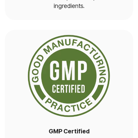
ingredients.
GMP Certified