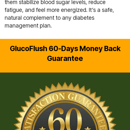
them stabilize blood sugar levels, reduce
fatigue, and feel more energized. It’s a safe,
natural complement to any diabetes
management plan.
GlucoFlush 60-Days Money Back
Guarantee