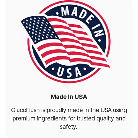
Made In USA
GlucoFlush is proudly made in the USA using
premium ingredients for trusted quality and
safety.