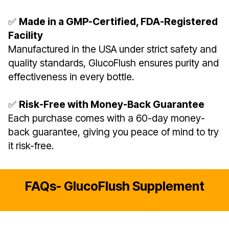
✅
Made in a GMP-Certified, FDA-Registered
Facility
Manufactured in the USA under strict safety and
quality standards, GlucoFlush ensures purity and
effectiveness in every bottle.
✅
Risk-Free with Money-Back Guarantee
Each purchase comes with a 60-day money-
back guarantee, giving you peace of mind to try
it risk-free.
FAQs- GlucoFlush Supplement