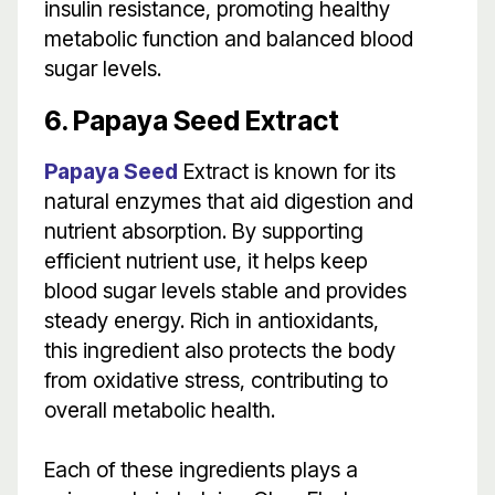
insulin resistance, promoting healthy
metabolic function and balanced blood
sugar levels.
6. Papaya Seed Extract
Papaya Seed
Extract is known for its
natural enzymes that aid digestion and
nutrient absorption. By supporting
efficient nutrient use, it helps keep
blood sugar levels stable and provides
steady energy. Rich in antioxidants,
this ingredient also protects the body
from oxidative stress, contributing to
overall metabolic health.
Each of these ingredients plays a