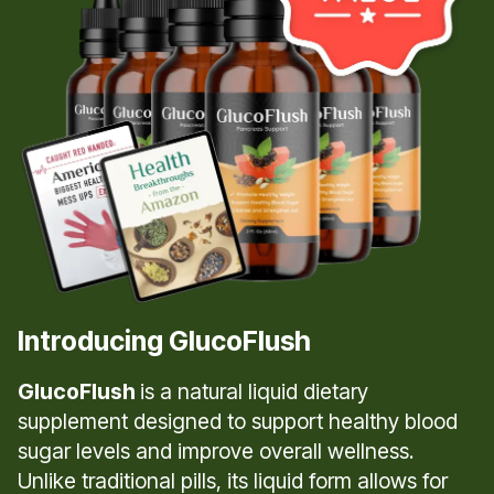
Introducing GlucoFlush
GlucoFlush
is a natural liquid dietary
supplement designed to support healthy blood
sugar levels and improve overall wellness.
Unlike traditional pills, its liquid form allows for