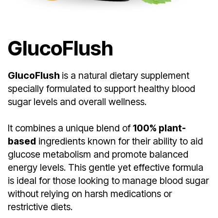
GlucoFlush
GlucoFlush
is a natural dietary supplement
specially formulated to support healthy blood
sugar levels and overall wellness.
It combines a unique blend of
100% plant-
based
ingredients known for their ability to aid
glucose metabolism and promote balanced
energy levels. This gentle yet effective formula
is ideal for those looking to manage blood sugar
without relying on harsh medications or
restrictive diets.