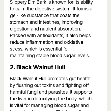
Slippery Elm Bark is known for its ability
to calm the digestive system. It forms a
gel-like substance that coats the
stomach and intestines, improving
digestion and nutrient absorption.
Packed with antioxidants, it also helps
reduce inflammation and oxidative
stress, which is essential for
maintaining stable blood sugar levels.
2. Black Walnut Hull
Black Walnut Hull promotes gut health
by flushing out toxins and fighting off
harmful fungi and parasites. It supports
the liver in detoxifying the body, which
is vital for managing blood sugar and