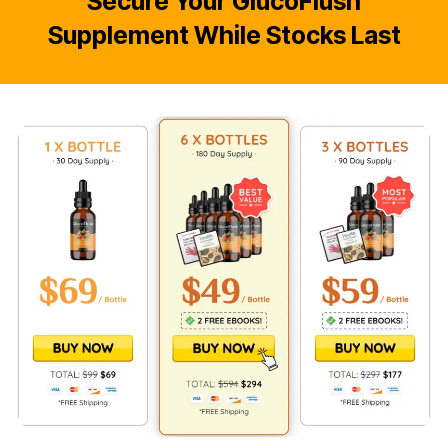
Secure Your GlucoFlush
Supplement While Stocks Last