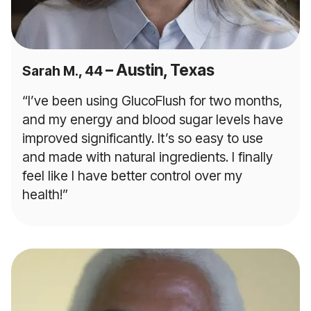
– Austin, Texas
Sarah M., 44
“I’ve been using GlucoFlush for two months,
and my energy and blood sugar levels have
improved significantly. It’s so easy to use
and made with natural ingredients. I finally
feel like I have better control over my
health!”