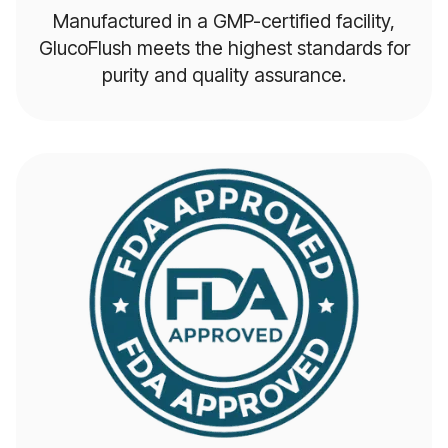
Manufactured in a GMP-certified facility,
GlucoFlush meets the highest standards for
purity and quality assurance.