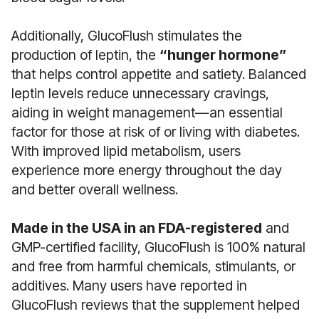
Additionally, GlucoFlush stimulates the
production of leptin, the
“hunger hormone”
that helps control appetite and satiety. Balanced
leptin levels reduce unnecessary cravings,
aiding in weight management—an essential
factor for those at risk of or living with diabetes.
With improved lipid metabolism, users
experience more energy throughout the day
and better overall wellness.
Made in the USA in an FDA-registered
and
GMP-certified facility, GlucoFlush is 100% natural
and free from harmful chemicals, stimulants, or
additives. Many users have reported in
GlucoFlush reviews that the supplement helped