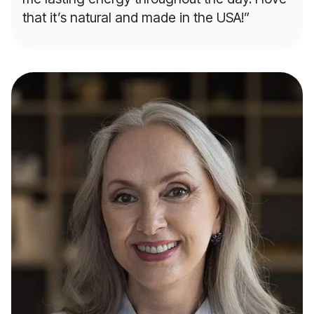
that it’s natural and made in the USA!”